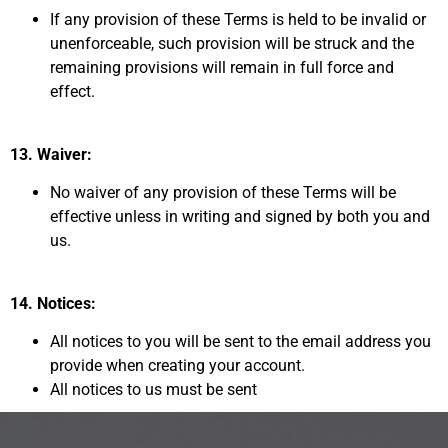
If any provision of these Terms
is held to be invalid or
unenforceable, such provision will be struck and the
remaining provisions
will remain in full force and
effect.
13. Waiver:
No waiver of any provision of these Terms will be
effective unless in writing and signed by both you and
us.
14. Notices:
All notices to you will be sent to the email address you
provide when creating your account.
All notices to us must be sent