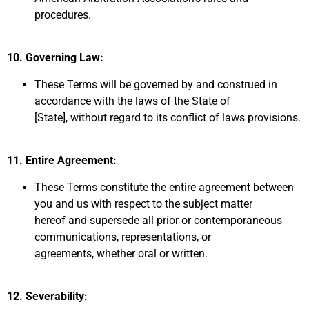
procedures.
10. Governing Law:
These Terms will be governed by and construed in
accordance with the laws of the State of
[State],
without regard to its conflict of laws provisions.
11.
Entire Agreement:
These Terms constitute the entire
agreement between
you and us with respect to the subject matter
hereof
and supersede all prior or contemporaneous
communications,
representations,
or
agreements,
whether oral or written.
12. Severability: