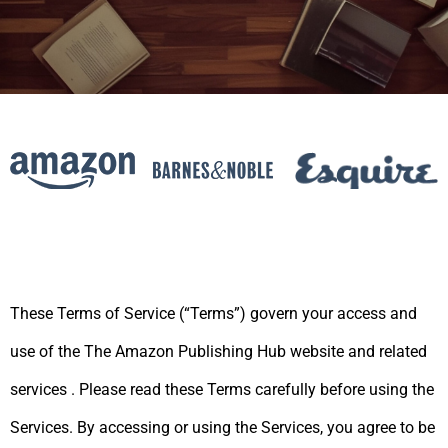
These Terms of Service (“Terms”) govern your access and
use of the The Amazon Publishing Hub website
and related
services
.
Please read these Terms carefully before using the
Services. By accessing or using the Services,
you agree to be