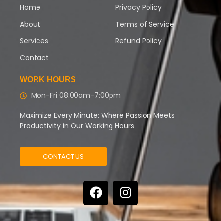
Home
Privacy Policy
About
Terms of Service
Services
Refund Policy
Contact
WORK HOURS
Mon-Fri 08:00am-7:00pm
Maximize Every Minute: Where Passion Meets
Productivity in Our Working Hours
CONTACT US