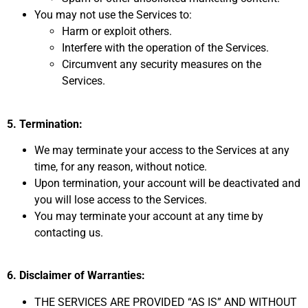
You may not use the Services to:
Harm or exploit others.
Interfere with the operation of the Services.
Circumvent any security measures on the
Services.
5. Termination:
We may terminate your access to the Services at any
time,
for any reason,
without notice.
Upon termination,
your account will be deactivated and
you will lose access to the Services.
You may terminate your account at any time by
contacting us.
6. Disclaimer of Warranties:
THE SERVICES ARE PROVIDED “AS IS” AND WITHOUT