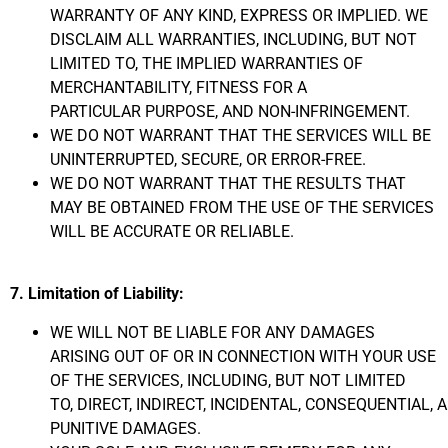
WARRANTY OF ANY KIND,
EXPRESS
OR IMPLIED. WE
DISCLAIM ALL WARRANTIES, INCLUDING, BUT NOT
LIMITED TO, THE IMPLIED WARRANTIES
OF
MERCHANTABILITY, FITNESS FOR A
PARTICULAR
PURPOSE, AND NON-INFRINGEMENT.
WE DO NOT WARRANT THAT THE SERVICES WILL BE
UNINTERRUPTED,
SECURE, OR ERROR-FREE.
WE DO NOT WARRANT THAT THE RESULTS THAT
MAY BE OBTAINED FROM THE USE OF THE SERVICES
WILL BE ACCURATE OR RELIABLE.
7. Limitation of Liability:
WE WILL NOT BE LIABLE FOR ANY DAMAGES
ARISING OUT OF OR IN CONNECTION WITH YOUR USE
OF THE SERVICES,
INCLUDING,
BUT NOT LIMITED
TO,
DIRECT,
INDIRECT,
INCIDENTAL,
CONSEQUENTIAL,
A
PUNITIVE DAMAGES.