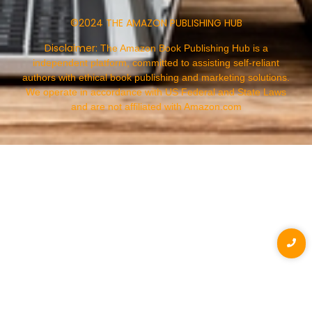
©2024 THE AMAZON PUBLISHING HUB
Disclaimer:
The Amazon Book Publishing Hub is a
independent platform, committed to assisting self-reliant
authors with ethical book publishing and marketing solutions.
We operate in accordance with US Federal and State Laws
and are not affiliated with Amazon.com