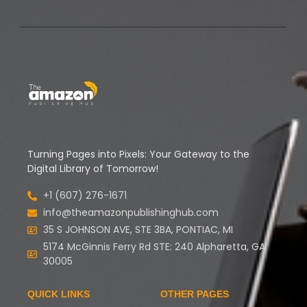
Turning Pages into Pixels: Your Gateway to the
Digital Library of Tomorrow!
+1 (607) 276-1671
info@theamazonpublishinghub.com
35 S JOHNSON AVE, STE 3BA, PONTIAC, MI
5174 McGinnis Ferry Rd STE: 240 Alpharetta, GA
30005
QUICK LINKS
OTHER PAGES