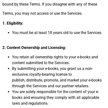
bound by these Terms.
If you disagree with any of these
Terms,
you may not access or use the Services.
1. Eligibility:
You must be at least 18 years old to use the Services.
2. Content Ownership and Licensing:
You retain all ownership rights to your e-books and
content submitted to the Services.
By submitting your e-books,
you grant us a non-
exclusive,
royalty-bearing license to
publish,
distribute,
promote,
and market your e-books
through the Services and our partner retailers.
You are solely responsible for the content of your e-
books and ensuring they comply with all applicable
laws and regulations.