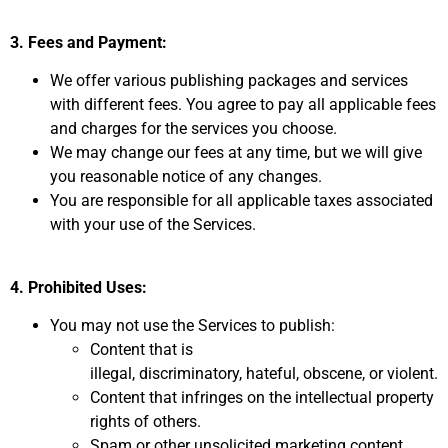
3. Fees and Payment:
We offer various publishing packages and services
with different fees.
You agree to pay all applicable fees
and charges for the services you choose.
We may change our fees at any time,
but we will give
you reasonable notice of any changes.
You are responsible for all applicable taxes associated
with your use of the Services.
4. Prohibited Uses:
You may not use the Services to publish:
Content that is
illegal,
discriminatory,
hateful,
obscene,
or violent.
Content that infringes on the intellectual property
rights of others.
Spam or other unsolicited marketing content.