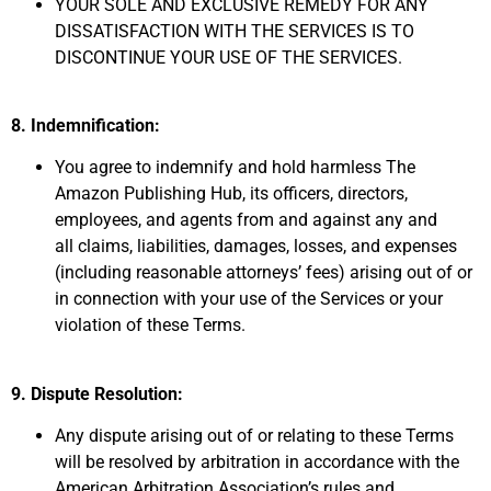
YOUR SOLE AND EXCLUSIVE REMEDY FOR ANY
DISSATISFACTION WITH THE SERVICES IS TO
DISCONTINUE YOUR USE OF THE SERVICES.
8. Indemnification:
You agree to indemnify and hold harmless The
Amazon Publishing Hub,
its officers, directors,
employees, and agents from and against any and
all
claims, liabilities, damages, losses, and expenses
(including
reasonable attorneys’ fees) arising out of or
in connection with your use
of the Services or your
violation of these Terms.
9. Dispute Resolution:
Any dispute arising out of or relating to these Terms
will be resolved by arbitration in accordance with the
American Arbitration Association’s rules and