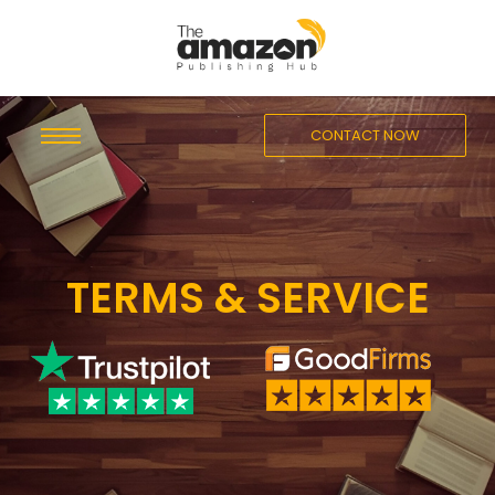
CONTACT NOW
TERMS & SERVICE