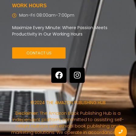
WORK HOURS
Mon-Fri 08:00am-7:00pm
Maximize Every Minute: Where Passion Meets
Productivity in Our Working Hours
CONTACT US
©2024 THE AMAZON PUBLISHING HUB
Disclaimer:
The Amazon Book Publishing Hub is a
independent platform, committed to assisting self-
reliant authors with ethical book publishing and
marketing solutions. We operate in accordance with