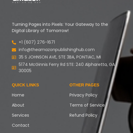
Turning Pages into Pixels: Your Gateway to the
Digital Library of Tomorrow!
+1 (607) 276-1671
info@theamazonpublishinghub.com
35 S JOHNSON AVE, STE 3BA, PONTIAC, MI
5174 McGinnis Ferry Rd STE: 240 Alpharetta, GA
30005
QUICK LINKS
OTHER PAGES
Home
Privacy Policy
About
Terms of Service
Services
Refund Policy
Contact