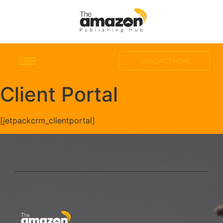
CONTACT NOW
Client Portal
[jetpackcrm_clientportal]